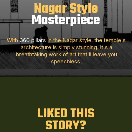
Nagar Style
Masterpiece
With
360 pillars
in the Nagar style, the temple's
architecture is simply stunning. It's a
breathtaking work of art that'll leave you
speechless.
LIKED THIS
STORY?