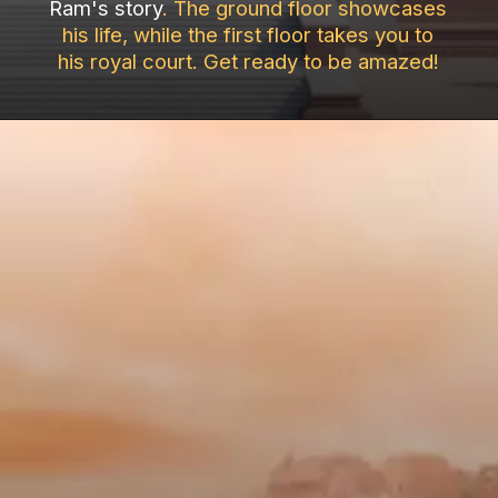
Ram's story
. The ground floor showcases
his life, while the first floor takes you to
his royal court. Get ready to be amazed!