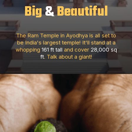
Big
&
Beautiful
The Ram Temple in Ayodhya is all set to
be India's largest temple! It'll stand at a
whopping
161 ft tall
and cover
28,000 sq
ft
. Talk about a giant!