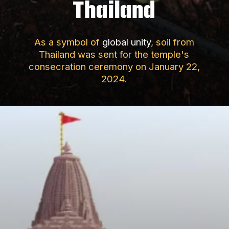
Thailand
As a symbol of
global unity
, soil from
Thailand was sent for the temple's
consecration ceremony on January 22,
2024.