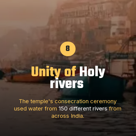
8
Unity of
Holy
rivers
The temple's consecration ceremony
used water from
150 different rivers
from
across India.