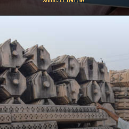
Somnath Temple.