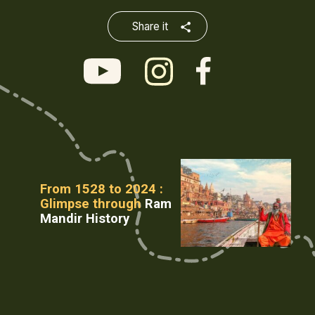
Share it
From 1528 to 2024 :
Glimpse through
Ram
Mandir History