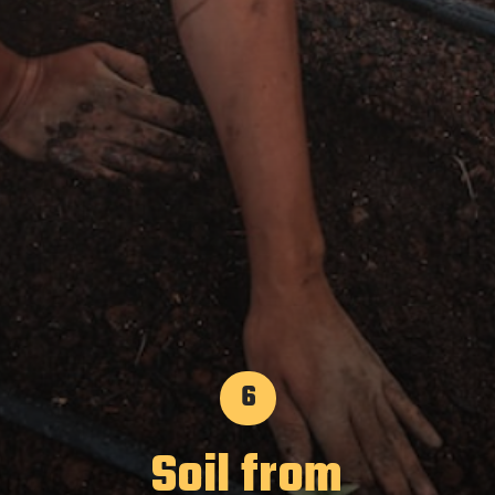
6
Soil from