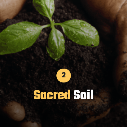
2
Sacred
Soil