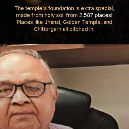
The temple's foundation is extra special,
made from holy soil from
2,587 places
!
Places like Jhansi, Golden Temple, and
Chittorgarh all pitched in.