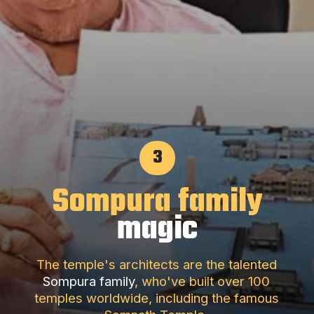
3
Sompura family
magic
The temple's architects are the talented
Sompura family
, who've built over 100
temples worldwide, including the famous