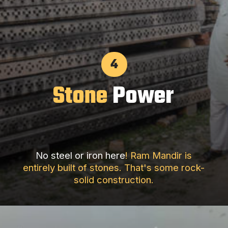
4
Stone
Power
No steel or iron here
! Ram Mandir is
entirely built of stones. That's some rock-
solid construction.