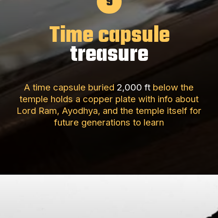
9
Time capsule
treasure
A time capsule buried
2,000 ft
below the
temple holds a copper plate with info about
Lord Ram, Ayodhya, and the temple itself for
future generations to learn