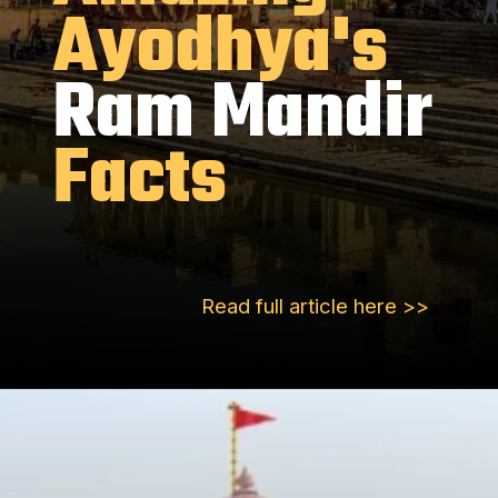
Ayodhya's
Ram Mandir
Facts
Read full article here >>