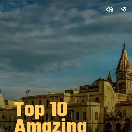
Top 10
Amazing