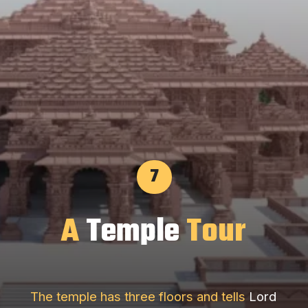
7
A
Temple
Tour
The temple has three floors and tells
Lord