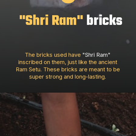
"Shri Ram"
bricks
The bricks used have
"Shri Ram"
inscribed on them, just like the ancient
Ram Setu. These bricks are meant to be
super strong and long-lasting.