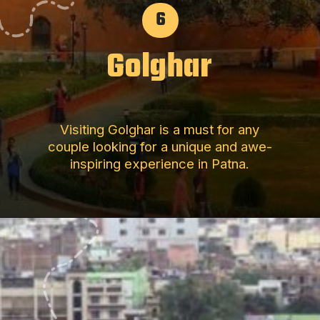
6
Golghar
Visiting Golghar is a must for any
couple looking for a unique and awe-
inspiring experience in Patna.