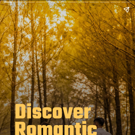
Discover
Romantic