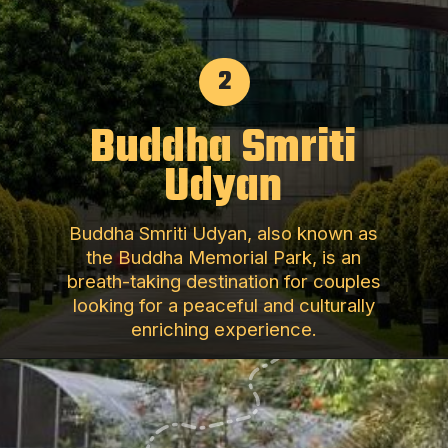
2
Buddha Smriti
Udyan
Buddha Smriti Udyan, also known as
the Buddha Memorial Park, is an
breath-taking destination for couples
looking for a peaceful and culturally
enriching experience.