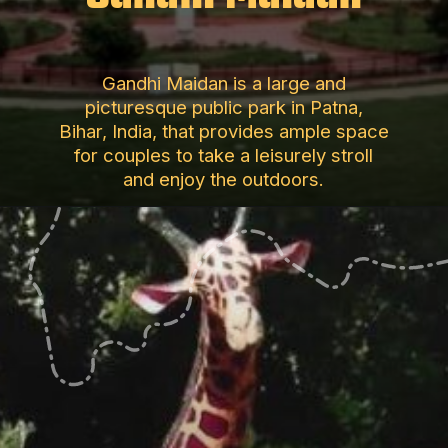
Gandhi Maidan is a large and
picturesque public park in Patna,
Bihar, India, that provides ample space
for couples to take a leisurely stroll
and enjoy the outdoors.