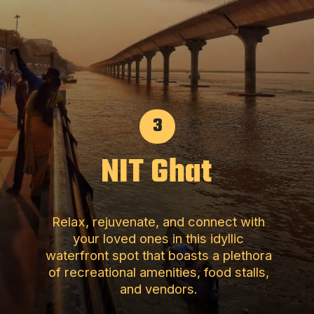
3
NIT Ghat
Relax, rejuvenate, and connect with
your loved ones in this idyllic
waterfront spot that boasts a plethora
of recreational amenities, food stalls,
and vendors.