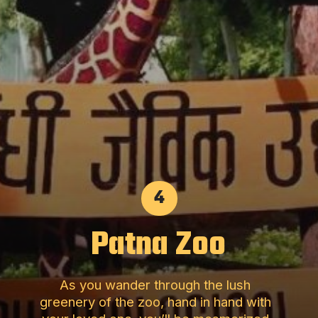
4
Patna Zoo
As you wander through the lush
greenery of the zoo, hand in hand with