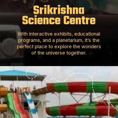
Srikrishna
Science Centre
With interactive exhibits, educational
programs, and a planetarium, it’s the
perfect place to explore the wonders
of the universe together.