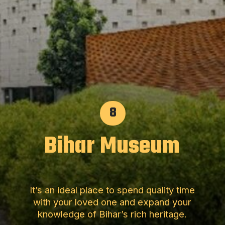
8
Bihar Museum
It’s an ideal place to spend quality time
with your loved one and expand your
knowledge of Bihar’s rich heritage.