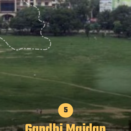
5
Gandhi Maidan