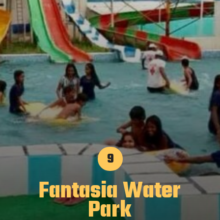
9
Fantasia Water
Park