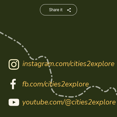
Share it
instagram.com/cities2explore
fb.com/cities2explore
youtube.com/@cities2explore