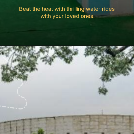
Beat the heat with thrilling water rides
with your loved ones