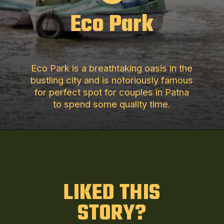
Eco Park
Eco Park is a breathtaking oasis in the
bustling city and is notoriously famous
for perfect spot for couples in Patna
to spend some quality time.
LIKED THIS
STORY?