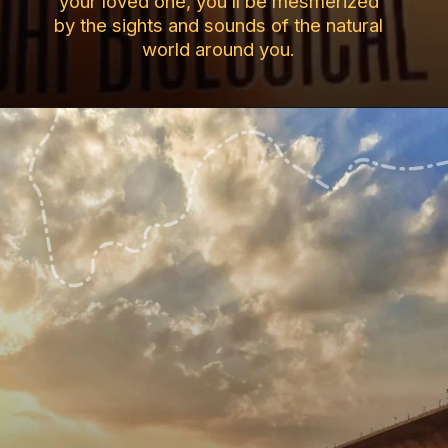
your loved one, you’ll be mesmerized
by the sights and sounds of the natural
world around you.