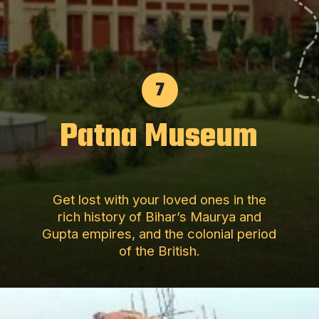
7
Patna Museum
Get lost with your loved ones in the
rich history of Bihar’s Maurya and
Gupta empires, and the colonial period
of the British.