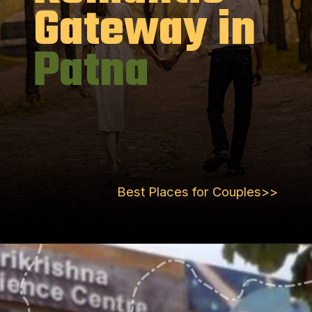
Gateway in
Patna
Best Places for Couples>>