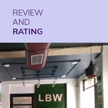
REVIEW
AND
RATING