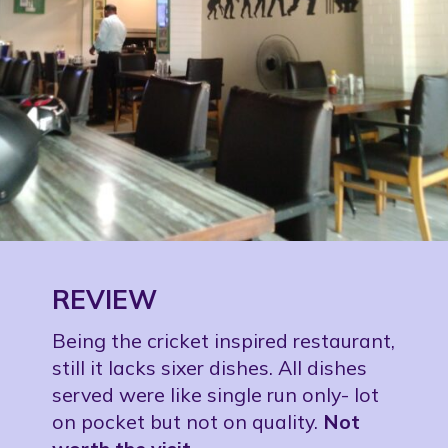
REVIEW
Being the cricket inspired restaurant,
still it lacks sixer dishes. All dishes
served were like single run only- lot
on pocket but not on quality.
Not