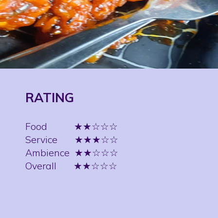
RATING
Food
★★☆☆☆
Service
★★★☆☆
Ambience
★★☆☆☆
Overall
★★☆☆☆