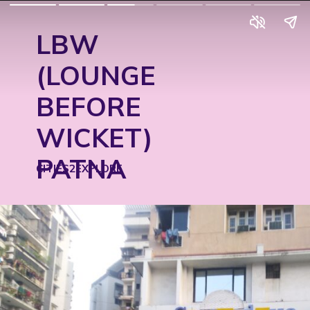
LBW
(LOUNGE
BEFORE
WICKET)
PATNA
CITIES2EXPLORE