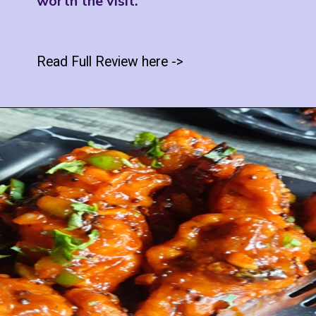
worth the visit.
Read Full Review here ->