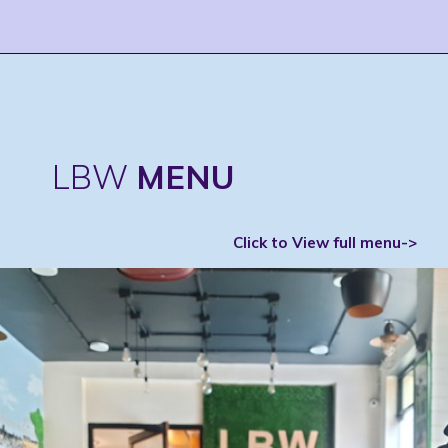
LBW
MENU
Click to View full menu->