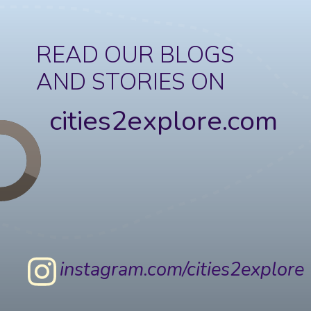
READ OUR BLOGS
AND STORIES ON
cities2explore.com
instagram.com/cities2explore