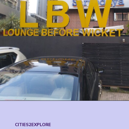
CITIES2EXPLORE