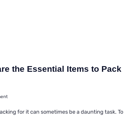
re the Essential Items to Pack
on
ment
The
packing for it can sometimes be a daunting task. To
Ultimate
Guide:
What