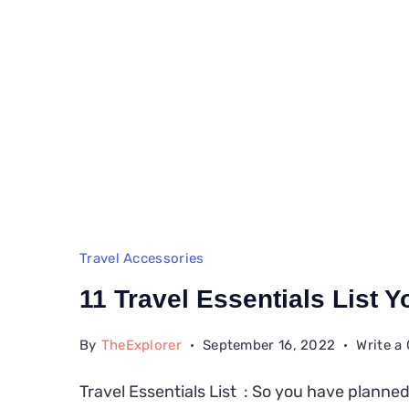
Travel Accessories
11 Travel Essentials List 
By
TheExplorer
September 16, 2022
Write 
Travel Essentials List : So you have planned