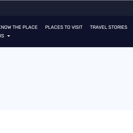
KNOW THE PLACE
PLACES TO VISIT
TRAVEL STORIES
US