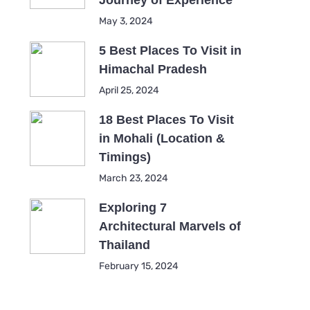
Journey of Experience
May 3, 2024
5 Best Places To Visit in
Himachal Pradesh
April 25, 2024
18 Best Places To Visit
in Mohali (Location &
Timings)
March 23, 2024
Exploring 7
Architectural Marvels of
Thailand
February 15, 2024