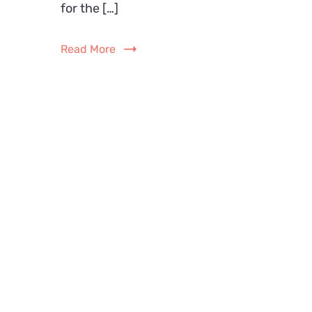
for the […]
Read More