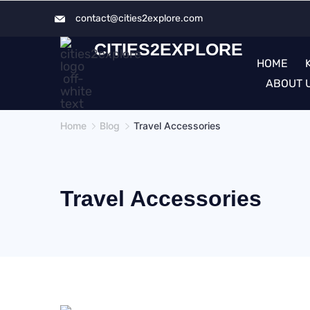
Skip
contact@cities2explore.com​
to
CITIES2EXPLORE
content
HOME
ABOUT 
Home
Blog
Travel Accessories
Travel Accessories