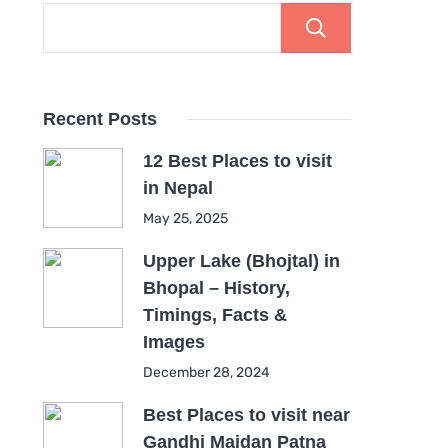
Search
Recent Posts
12 Best Places to visit
in Nepal
May 25, 2025
Upper Lake (Bhojtal) in
Bhopal – History,
Timings, Facts &
Images
December 28, 2024
Best Places to visit near
Gandhi Maidan Patna