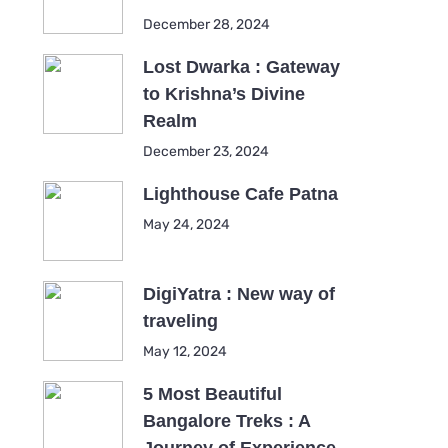
December 28, 2024
Lost Dwarka : Gateway
to Krishna’s Divine
Realm
December 23, 2024
Lighthouse Cafe Patna
May 24, 2024
DigiYatra : New way of
traveling
May 12, 2024
5 Most Beautiful
Bangalore Treks : A