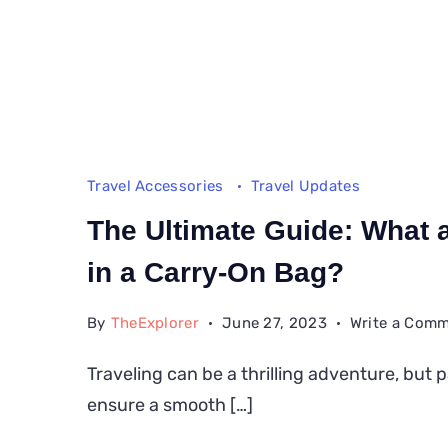
Travel Accessories
Travel Updates
The Ultimate Guide: What a
in a Carry-On Bag?
By
TheExplorer
June 27, 2023
Write a Com
Traveling can be a thrilling adventure, but 
ensure a smooth […]