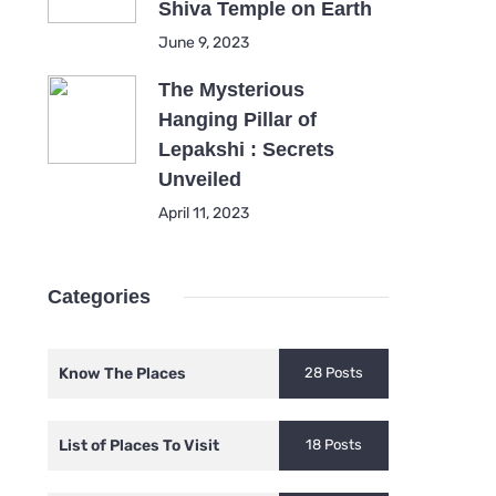
Shiva Temple on Earth
June 9, 2023
The Mysterious
Hanging Pillar of
Lepakshi : Secrets
Unveiled
April 11, 2023
Categories
Know The Places
28 Posts
List of Places To Visit
18 Posts