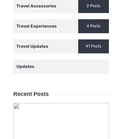
Travel Accessories
2 Posts
Travel Experiences
4 Posts
Travel Updates
41 Posts
Updates
Recent Posts