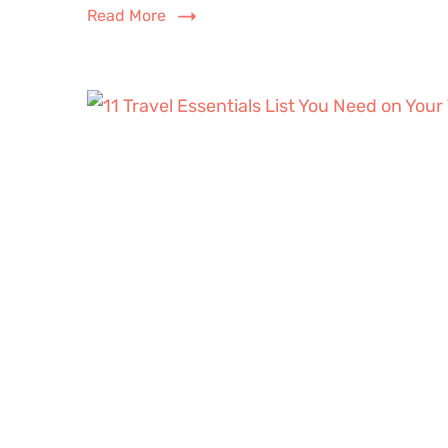
Read More