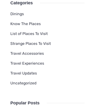
Categories
Dinings
Know The Places
List of Places To Visit
Strange Places To Visit
Travel Accessories
Travel Experiences
Travel Updates
Uncategorized
Popular Posts