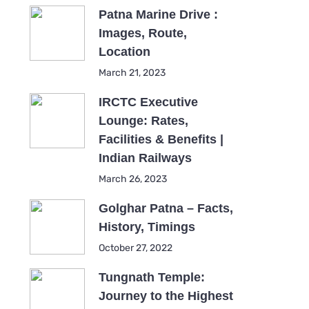
Patna Marine Drive :
Images, Route,
Location
March 21, 2023
IRCTC Executive
Lounge: Rates,
Facilities & Benefits |
Indian Railways
March 26, 2023
Golghar Patna – Facts,
History, Timings
October 27, 2022
Tungnath Temple:
Journey to the Highest