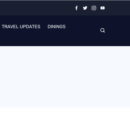
TRAVEL UPDATES
DININGS