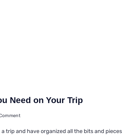
You Need on Your Trip
on
a Comment
11
 a trip and have organized all the bits and pieces
Travel