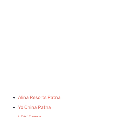
Alina Resorts Patna
Yo China Patna