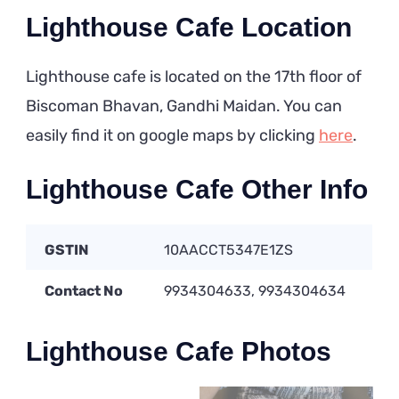
Lighthouse Cafe Location
Lighthouse cafe is located on the 17th floor of
Biscoman Bhavan, Gandhi Maidan. You can
easily find it on google maps by clicking
here
.
Lighthouse Cafe Other Info
GSTIN
10AACCT5347E1ZS
Contact No
9934304633, 9934304634
Lighthouse Cafe Photos