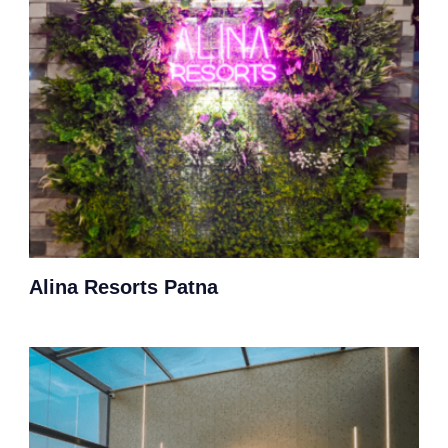
Alina Resorts Patna