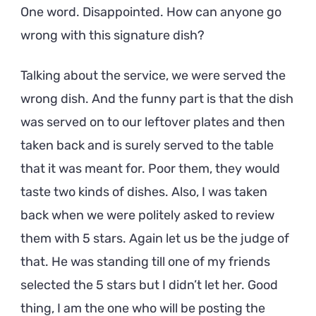
One word. Disappointed. How can anyone go
wrong with this signature dish?
Talking about the service, we were served the
wrong dish. And the funny part is that the dish
was served on to our leftover plates and then
taken back and is surely served to the table
that it was meant for. Poor them, they would
taste two kinds of dishes. Also, I was taken
back when we were politely asked to review
them with 5 stars. Again let us be the judge of
that. He was standing till one of my friends
selected the 5 stars but I didn’t let her. Good
thing, I am the one who will be posting the