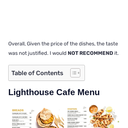
Overall, Given the price of the dishes, the taste
was not justified. I would
NOT RECOMMEND
it.
Table of Contents
Lighthouse Cafe Menu