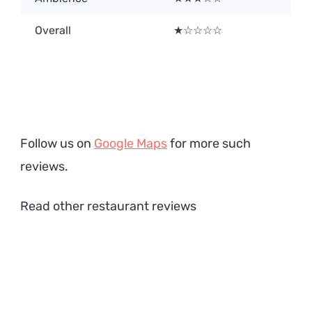
Overall
★☆☆☆☆
Follow us on
Google Maps
for more such
reviews.
Read other restaurant reviews