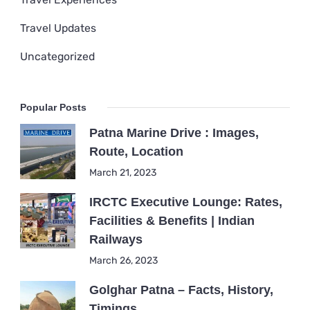
Travel Updates
Uncategorized
Popular Posts
Patna Marine Drive : Images,
Route, Location
March 21, 2023
IRCTC Executive Lounge: Rates,
Facilities & Benefits | Indian
Railways
March 26, 2023
Golghar Patna – Facts, History,
Timings