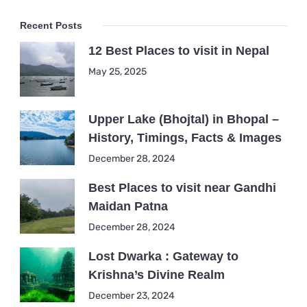
Recent Posts
12 Best Places to visit in Nepal
May 25, 2025
Upper Lake (Bhojtal) in Bhopal –
History, Timings, Facts & Images
December 28, 2024
Best Places to visit near Gandhi
Maidan Patna
December 28, 2024
Lost Dwarka : Gateway to
Krishna’s Divine Realm
December 23, 2024