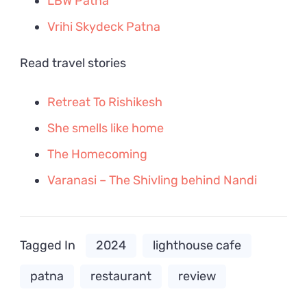
LBW Patna
Vrihi Skydeck Patna
Read travel stories
Retreat To Rishikesh
She smells like home
The Homecoming
Varanasi – The Shivling behind Nandi
Tagged In
2024
lighthouse cafe
patna
restaurant
review