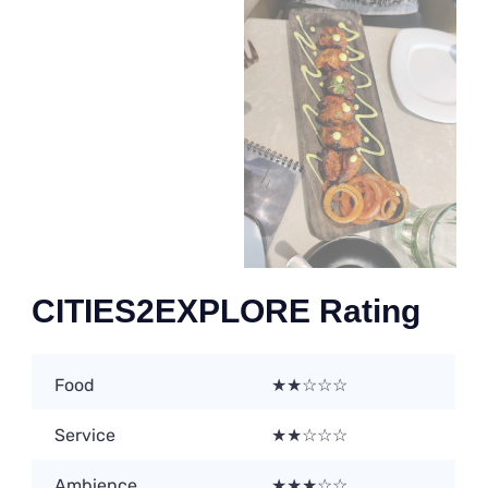
CITIES2EXPLORE Rating
Food
★★☆☆☆
Service
★★☆☆☆
Ambience
★★★☆☆