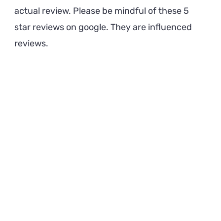
actual review. Please be mindful of these 5
star reviews on google. They are influenced
reviews.