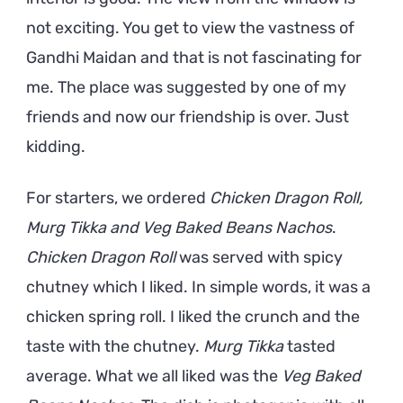
not exciting. You get to view the vastness of
Gandhi Maidan and that is not fascinating for
me. The place was suggested by one of my
friends and now our friendship is over. Just
kidding.
For starters, we ordered
Chicken Dragon Roll,
Murg Tikka and Veg Baked Beans Nachos
.
Chicken Dragon Roll
was served with spicy
chutney which I liked. In simple words, it was a
chicken spring roll. I liked the crunch and the
taste with the chutney.
Murg Tikka
tasted
average. What we all liked was the
Veg Baked