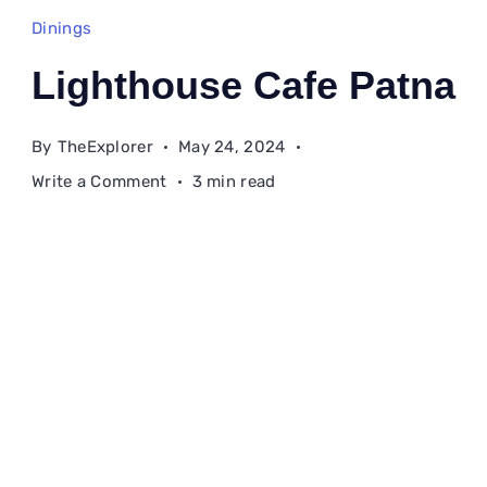
Dinings
Lighthouse Cafe Patna
By
TheExplorer
May 24, 2024
on
Write a Comment
3 min read
Lighthouse
Cafe
Patna