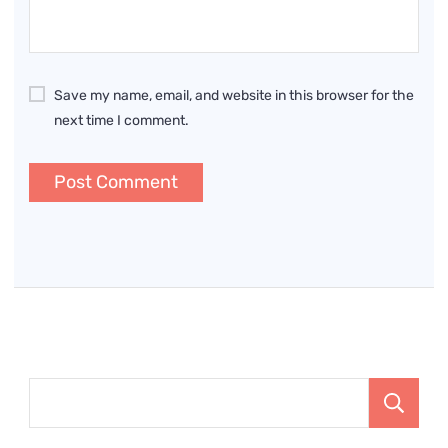
Save my name, email, and website in this browser for the
next time I comment.