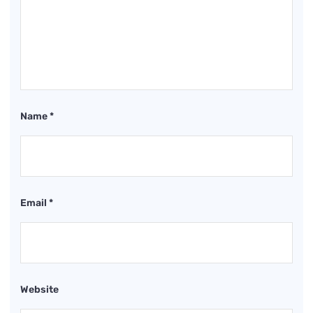
Name
*
Email
*
Website