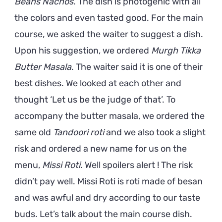
Beans Nachos
. The dish is photogenic with all
the colors and even tasted good. For the main
course, we asked the waiter to suggest a dish.
Upon his suggestion, we ordered
Murgh Tikka
Butter Masala
. The waiter said it is one of their
best dishes. We looked at each other and
thought ‘Let us be the judge of that’. To
accompany the butter masala, we ordered the
same old
Tandoori roti
and we also took a slight
risk and ordered a new name for us on the
menu,
Missi Roti
. Well spoilers alert ! The risk
didn’t pay well. Missi Roti is roti made of besan
and was awful and dry according to our taste
buds. Let’s talk about the main course dish.