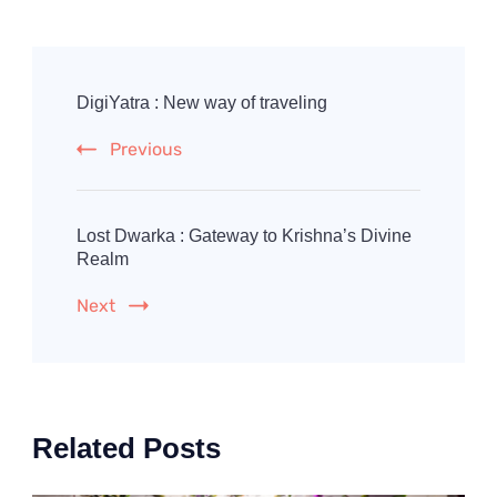
Post
Navigation
DigiYatra : New way of traveling
Previous
Lost Dwarka : Gateway to Krishna’s Divine
Realm
Next
Related Posts