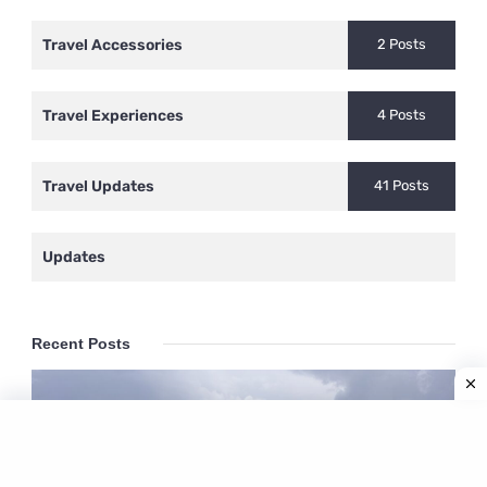
Travel Accessories
2 Posts
Travel Experiences
4 Posts
Travel Updates
41 Posts
Updates
Recent Posts