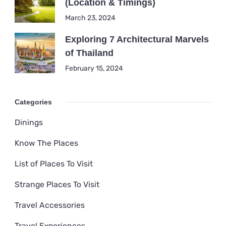
(Location & Timings)
March 23, 2024
Exploring 7 Architectural Marvels
of Thailand
February 15, 2024
Categories
Dinings
Know The Places
List of Places To Visit
Strange Places To Visit
Travel Accessories
Travel Experiences