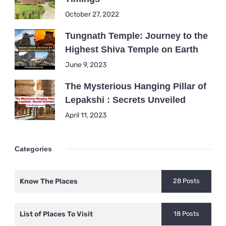
October 27, 2022
Tungnath Temple: Journey to the
Highest Shiva Temple on Earth
June 9, 2023
The Mysterious Hanging Pillar of
Lepakshi : Secrets Unveiled
April 11, 2023
Categories
Know The Places
28 Posts
List of Places To Visit
18 Posts