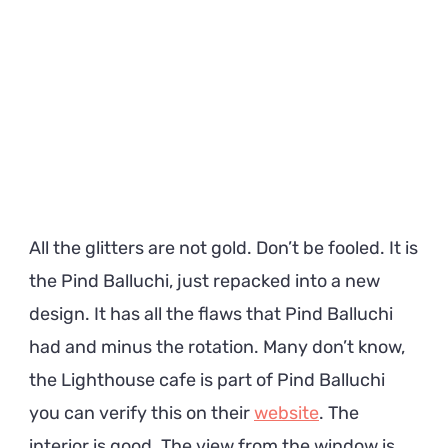
All the glitters are not gold. Don’t be fooled. It is
the Pind Balluchi, just repacked into a new
design. It has all the flaws that Pind Balluchi
had and minus the rotation. Many don’t know,
the Lighthouse cafe is part of Pind Balluchi
you can verify this on their
website
. The
interior is good. The view from the window is