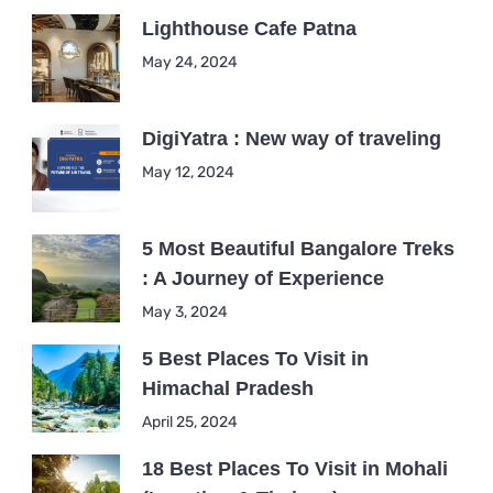
Lighthouse Cafe Patna
May 24, 2024
DigiYatra : New way of traveling
May 12, 2024
5 Most Beautiful Bangalore Treks
: A Journey of Experience
May 3, 2024
5 Best Places To Visit in
Himachal Pradesh
April 25, 2024
18 Best Places To Visit in Mohali