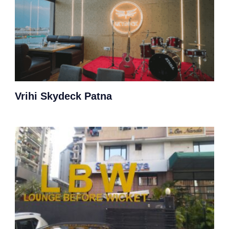
Vrihi Skydeck Patna