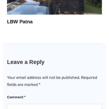
LBW Patna
Leave a Reply
Your email address will not be published.
Required
fields are marked
*
Comment
*