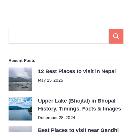
Recent Posts
12 Best Places to visit in Nepal
May 25, 2025
Upper Lake (Bhojtal) in Bhopal –
History, Timings, Facts & Images
December 28, 2024
Best Places to visit near Gandhi