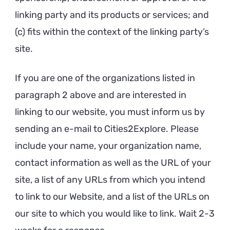
linking party and its products or services; and
(c) fits within the context of the linking party’s
site.
If you are one of the organizations listed in
paragraph 2 above and are interested in
linking to our website, you must inform us by
sending an e-mail to Cities2Explore. Please
include your name, your organization name,
contact information as well as the URL of your
site, a list of any URLs from which you intend
to link to our Website, and a list of the URLs on
our site to which you would like to link. Wait 2-3