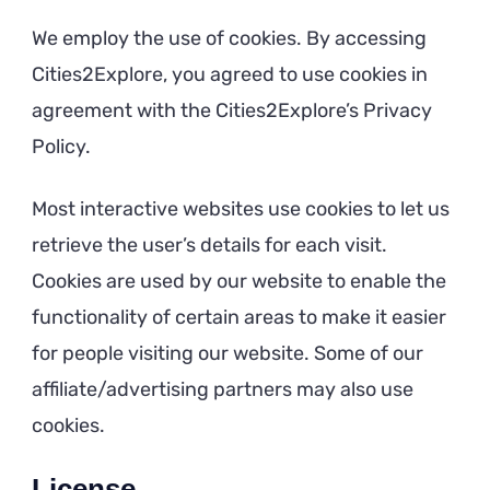
We employ the use of cookies. By accessing
Cities2Explore, you agreed to use cookies in
agreement with the Cities2Explore’s Privacy
Policy.
Most interactive websites use cookies to let us
retrieve the user’s details for each visit.
Cookies are used by our website to enable the
functionality of certain areas to make it easier
for people visiting our website. Some of our
affiliate/advertising partners may also use
cookies.
License