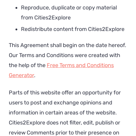
Reproduce, duplicate or copy material
from Cities2Explore
Redistribute content from Cities2Explore
This Agreement shall begin on the date hereof.
Our Terms and Conditions were created with
the help of the
Free Terms and Conditions
Generator
.
Parts of this website offer an opportunity for
users to post and exchange opinions and
information in certain areas of the website.
Cities2Explore does not filter, edit, publish or
review Comments prior to their presence on