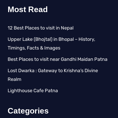
Most Read
12 Best Places to visit in Nepal
Upper Lake (Bhojtal) in Bhopal – History,
Timings, Facts & Images
Best Places to visit near Gandhi Maidan Patna
Lost Dwarka : Gateway to Krishna’s Divine
Realm
Lighthouse Cafe Patna
Categories