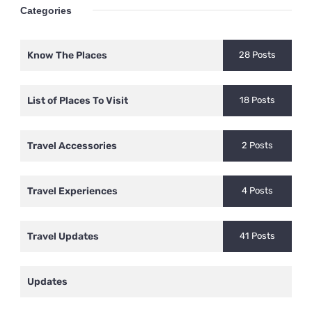
Categories
Know The Places
28 Posts
List of Places To Visit
18 Posts
Travel Accessories
2 Posts
Travel Experiences
4 Posts
Travel Updates
41 Posts
Updates