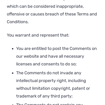
which can be considered inappropriate,
offensive or causes breach of these Terms and
Conditions.
You warrant and represent that:
You are entitled to post the Comments on
our website and have all necessary
licenses and consents to do so;
The Comments do not invade any
intellectual property right, including
without limitation copyright, patent or
trademark of any third party;
The Comments do not contain any