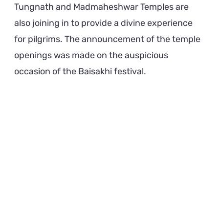
Tungnath and Madmaheshwar Temples are
also joining in to provide a divine experience
for pilgrims. The announcement of the temple
openings was made on the auspicious
occasion of the Baisakhi festival.