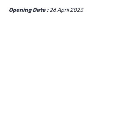
Opening Date :
26 April 2023