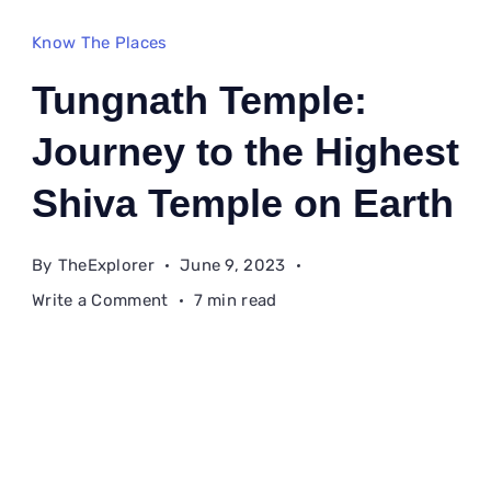
Know The Places
Tungnath Temple:
Journey to the Highest
Shiva Temple on Earth
By
TheExplorer
June 9, 2023
on
Write a Comment
7 min read
Tungnath
Temple:
Journey
to
the
Highest