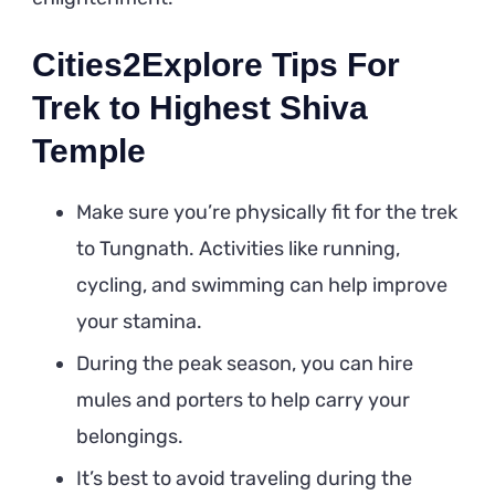
Cities2Explore Tips For
Trek to Highest Shiva
Temple
Make sure you’re physically fit for the trek
to Tungnath. Activities like running,
cycling, and swimming can help improve
your stamina.
During the peak season, you can hire
mules and porters to help carry your
belongings.
It’s best to avoid traveling during the