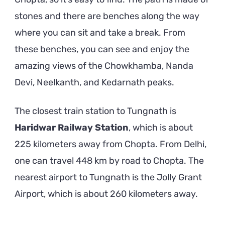
stones and there are benches along the way
where you can sit and take a break. From
these benches, you can see and enjoy the
amazing views of the Chowkhamba, Nanda
Devi, Neelkanth, and Kedarnath peaks.
The closest train station to Tungnath is
Haridwar Railway Station
, which is about
225 kilometers away from Chopta. From Delhi,
one can travel 448 km by road to Chopta. The
nearest airport to Tungnath is the Jolly Grant
Airport, which is about 260 kilometers away.