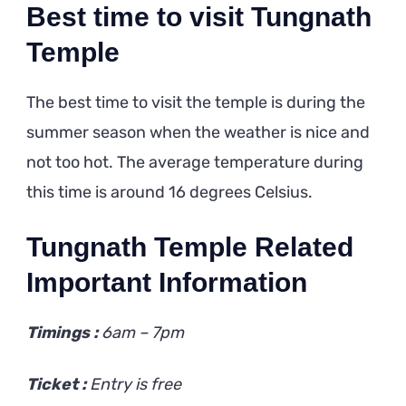
Best time to visit Tungnath
Temple
The best time to visit the temple is during the
summer season when the weather is nice and
not too hot. The average temperature during
this time is around 16 degrees Celsius.
Tungnath Temple Related
Important Information
Timings :
6am – 7pm
Ticket :
Entry is free