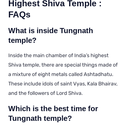
Highest Shiva Temple :
FAQs
What is inside Tungnath
temple?
Inside the main chamber of India’s highest
Shiva temple, there are special things made of
a mixture of eight metals called Ashtadhatu.
These include idols of saint Vyas, Kala Bhairav,
and the followers of Lord Shiva.
Which is the best time for
Tungnath temple?