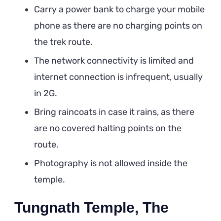
Carry a power bank to charge your mobile
phone as there are no charging points on
the trek route.
The network connectivity is limited and
internet connection is infrequent, usually
in 2G.
Bring raincoats in case it rains, as there
are no covered halting points on the
route.
Photography is not allowed inside the
temple.
Tungnath Temple, The