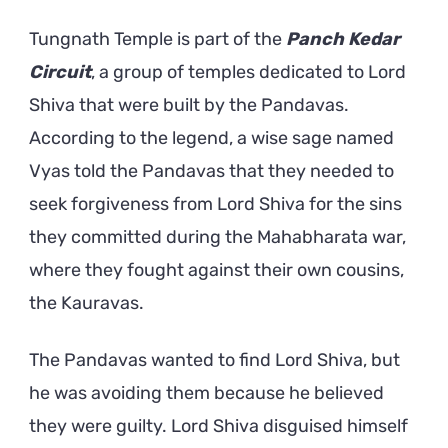
Tungnath Temple is part of the
Panch Kedar
Circuit
, a group of temples dedicated to Lord
Shiva that were built by the Pandavas.
According to the legend, a wise sage named
Vyas told the Pandavas that they needed to
seek forgiveness from Lord Shiva for the sins
they committed during the Mahabharata war,
where they fought against their own cousins,
the Kauravas.
The Pandavas wanted to find Lord Shiva, but
he was avoiding them because he believed
they were guilty. Lord Shiva disguised himself