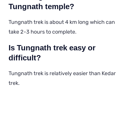
Tungnath temple?
Tungnath trek is about 4 km long which can
take 2-3 hours to complete.
Is Tungnath trek easy or
difficult?
Tungnath trek is relatively easier than Kedar
trek.