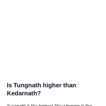
Is Tungnath higher than
Kedarnath?
Tungnath is the highest Shiva temple in the