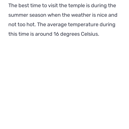
The best time to visit the temple is during the
summer season when the weather is nice and
not too hot. The average temperature during
this time is around 16 degrees Celsius.