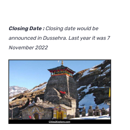
Closing Date :
Closing date would be
announced in Dussehra. Last year it was 7
November 2022