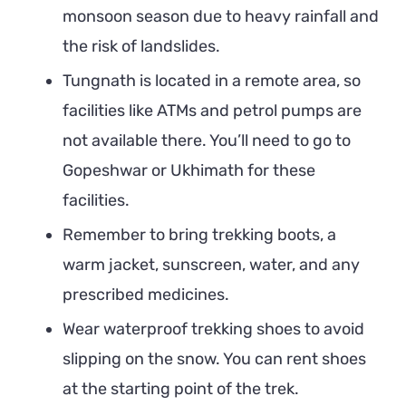
monsoon season due to heavy rainfall and
the risk of landslides.
Tungnath is located in a remote area, so
facilities like ATMs and petrol pumps are
not available there. You’ll need to go to
Gopeshwar or Ukhimath for these
facilities.
Remember to bring trekking boots, a
warm jacket, sunscreen, water, and any
prescribed medicines.
Wear waterproof trekking shoes to avoid
slipping on the snow. You can rent shoes
at the starting point of the trek.