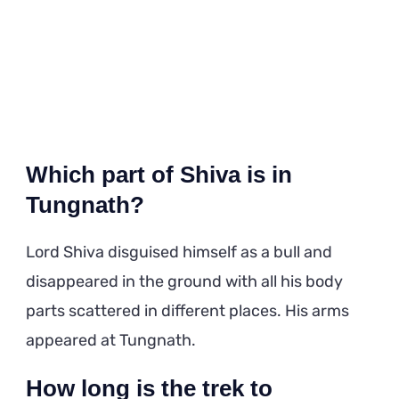
Which part of Shiva is in
Tungnath?
Lord Shiva disguised himself as a bull and
disappeared in the ground with all his body
parts scattered in different places. His arms
appeared at Tungnath.
How long is the trek to