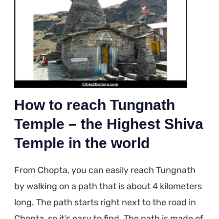
How to reach Tungnath
Temple – the Highest Shiva
Temple in the world
From Chopta, you can easily reach Tungnath
by walking on a path that is about 4 kilometers
long. The path starts right next to the road in
Chopta, so it’s easy to find. The path is made of