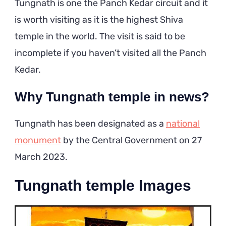
Tungnath is one the Panch Kedar circuit and it
is worth visiting as it is the highest Shiva
temple in the world. The visit is said to be
incomplete if you haven’t visited all the Panch
Kedar.
Why Tungnath temple in news?
Tungnath has been designated as a
national
monument
by the Central Government on 27
March 2023.
Tungnath temple Images