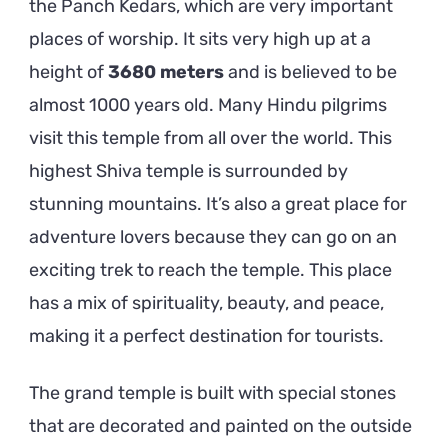
the Panch Kedars, which are very important
places of worship. It sits very high up at a
height of
3680 meters
and is believed to be
almost 1000 years old. Many Hindu pilgrims
visit this temple from all over the world. This
highest Shiva temple is surrounded by
stunning mountains. It’s also a great place for
adventure lovers because they can go on an
exciting trek to reach the temple. This place
has a mix of spirituality, beauty, and peace,
making it a perfect destination for tourists.
The grand temple is built with special stones
that are decorated and painted on the outside