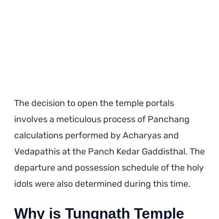
The decision to open the temple portals
involves a meticulous process of Panchang
calculations performed by Acharyas and
Vedapathis at the Panch Kedar Gaddisthal. The
departure and possession schedule of the holy
idols were also determined during this time.
Why is Tungnath Temple