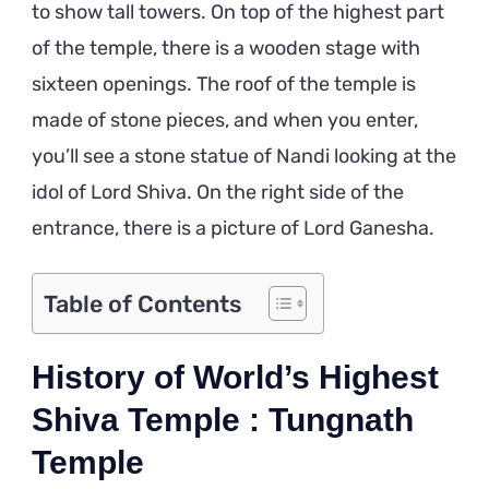
to show tall towers. On top of the highest part
of the temple, there is a wooden stage with
sixteen openings. The roof of the temple is
made of stone pieces, and when you enter,
you’ll see a stone statue of Nandi looking at the
idol of Lord Shiva. On the right side of the
entrance, there is a picture of Lord Ganesha.
Table of Contents
History of World’s Highest
Shiva Temple : Tungnath
Temple