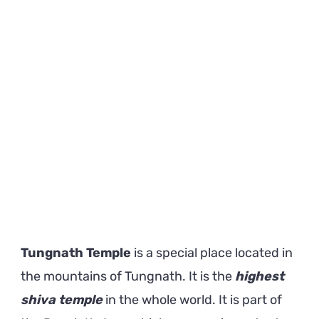
Shiva
Temple
on
Earth
Tungnath Temple
is a special place located in
the mountains of Tungnath. It is the
highest
shiva temple
in the whole world. It is part of