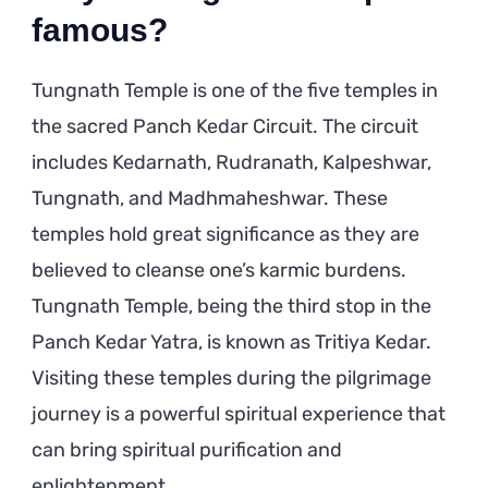
famous?
Tungnath Temple is one of the five temples in
the sacred Panch Kedar Circuit. The circuit
includes Kedarnath, Rudranath, Kalpeshwar,
Tungnath, and Madhmaheshwar. These
temples hold great significance as they are
believed to cleanse one’s karmic burdens.
Tungnath Temple, being the third stop in the
Panch Kedar Yatra, is known as Tritiya Kedar.
Visiting these temples during the pilgrimage
journey is a powerful spiritual experience that
can bring spiritual purification and
enlightenment.