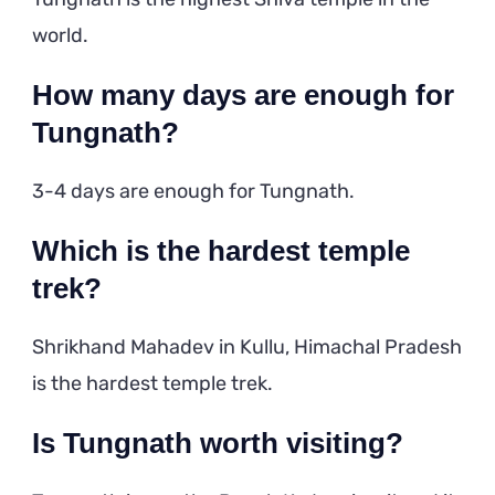
world.
How many days are enough for
Tungnath?
3-4 days are enough for Tungnath.
Which is the hardest temple
trek?
Shrikhand Mahadev in Kullu, Himachal Pradesh
is the hardest temple trek.
Is Tungnath worth visiting?