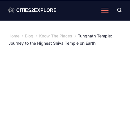
Skip
CITIES2EXPLORE
to
content
Home
Blog
Know The Places
Tungnath Temple:
Journey to the Highest Shiva Temple on Earth