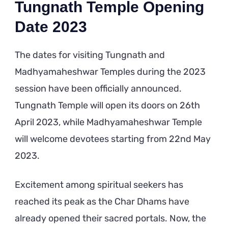
Tungnath Temple Opening
Date 2023
The dates for visiting Tungnath and
Madhyamaheshwar Temples during the 2023
session have been officially announced.
Tungnath Temple will open its doors on 26th
April 2023, while Madhyamaheshwar Temple
will welcome devotees starting from 22nd May
2023.
Excitement among spiritual seekers has
reached its peak as the Char Dhams have
already opened their sacred portals. Now, the