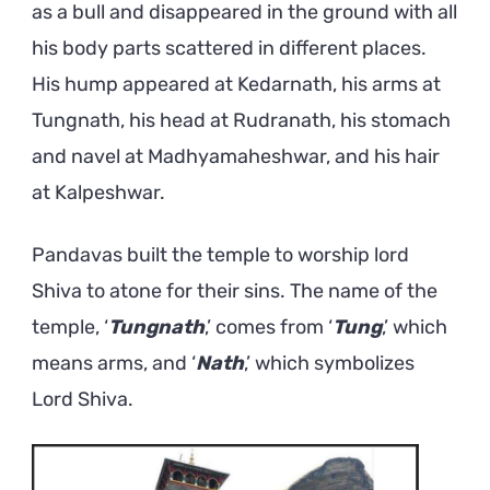
as a bull and disappeared in the ground with all
his body parts scattered in different places.
His hump appeared at Kedarnath, his arms at
Tungnath, his head at Rudranath, his stomach
and navel at Madhyamaheshwar, and his hair
at Kalpeshwar.
Pandavas built the temple to worship lord
Shiva to atone for their sins. The name of the
temple, ‘
Tungnath
,’ comes from ‘
Tung
,’ which
means arms, and ‘
Nath
,’ which symbolizes
Lord Shiva.