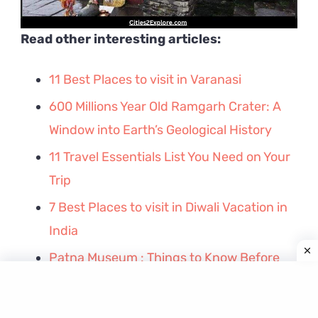
Read other interesting articles:
11 Best Places to visit in Varanasi
600 Millions Year Old Ramgarh Crater: A
Window into Earth’s Geological History
11 Travel Essentials List You Need on Your
Trip
7 Best Places to visit in Diwali Vacation in
India
Patna Museum : Things to Know Before
Visiting
Golghar Patna – Facts, History, Timings