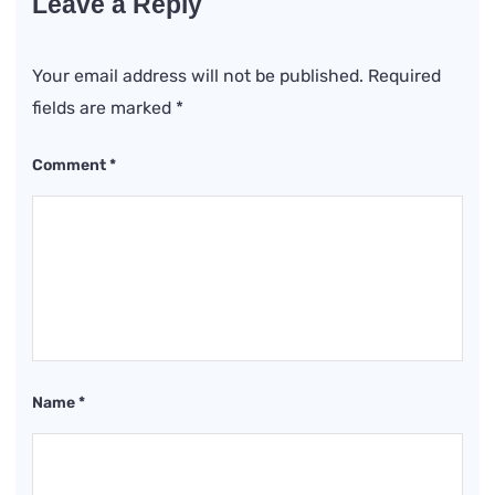
Leave a Reply
Your email address will not be published.
Required
fields are marked
*
Comment
*
Name
*