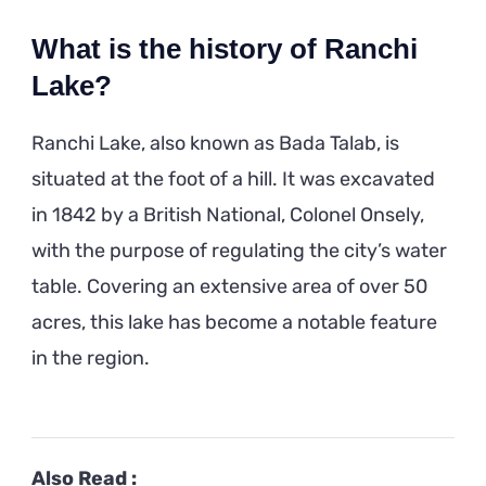
What is the history of Ranchi
Lake?
Ranchi Lake, also known as Bada Talab, is
situated at the foot of a hill. It was excavated
in 1842 by a British National, Colonel Onsely,
with the purpose of regulating the city’s water
table. Covering an extensive area of over 50
acres, this lake has become a notable feature
in the region.
Also Read :