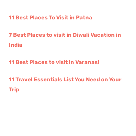
11 Best Places To Visit in Patna
7 Best Places to visit in Diwali Vacation in
India
11 Best Places to visit in Varanasi
11 Travel Essentials List You Need on Your
Trip