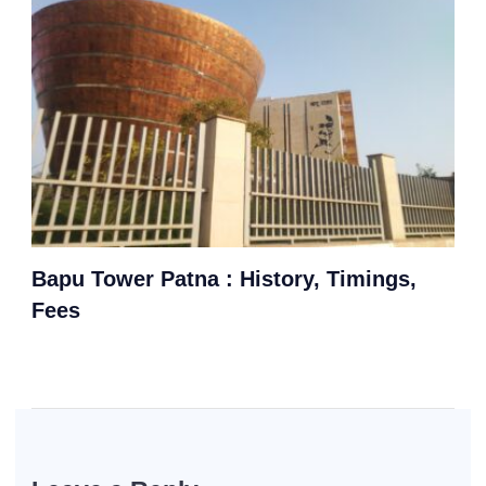
Bapu Tower Patna : History, Timings,
Fees