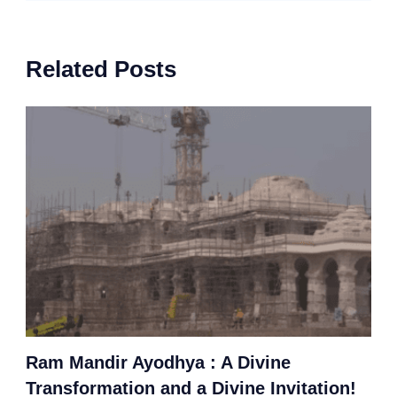
Related Posts
Ram Mandir Ayodhya : A Divine
Transformation and a Divine Invitation!