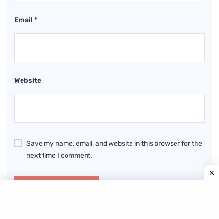
Email
*
Website
Save my name, email, and website in this browser for the
next time I comment.