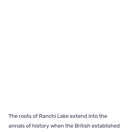
The roots of Ranchi Lake extend into the
annals of history when the British established