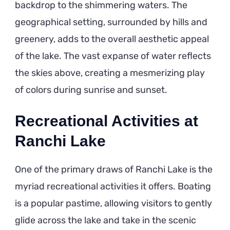
backdrop to the shimmering waters. The
geographical setting, surrounded by hills and
greenery, adds to the overall aesthetic appeal
of the lake. The vast expanse of water reflects
the skies above, creating a mesmerizing play
of colors during sunrise and sunset.
Recreational Activities at
Ranchi Lake
One of the primary draws of Ranchi Lake is the
myriad recreational activities it offers. Boating
is a popular pastime, allowing visitors to gently
glide across the lake and take in the scenic