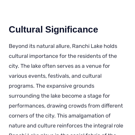
Cultural Significance
Beyond its natural allure, Ranchi Lake holds
cultural importance for the residents of the
city. The lake often serves as a venue for
various events, festivals, and cultural
programs. The expansive grounds
surrounding the lake become a stage for
performances, drawing crowds from different
corners of the city. This amalgamation of
nature and culture reinforces the integral role