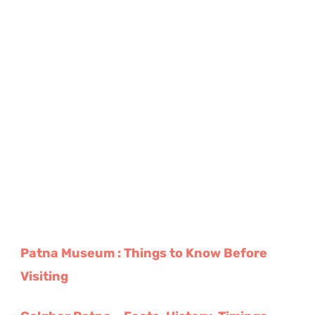
Patna Museum : Things to Know Before
Visiting