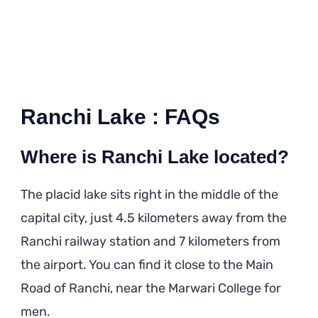
Ranchi Lake : FAQs
Where is Ranchi Lake located?
The placid lake sits right in the middle of the
capital city, just 4.5 kilometers away from the
Ranchi railway station and 7 kilometers from
the airport. You can find it close to the Main
Road of Ranchi, near the Marwari College for
men.