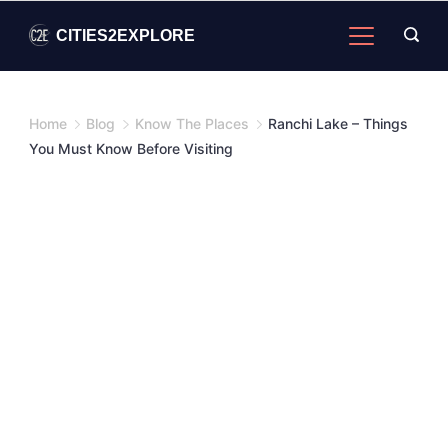
Skip
CITIES2EXPLORE
to
content
Home
Blog
Know The Places
Ranchi Lake – Things
You Must Know Before Visiting