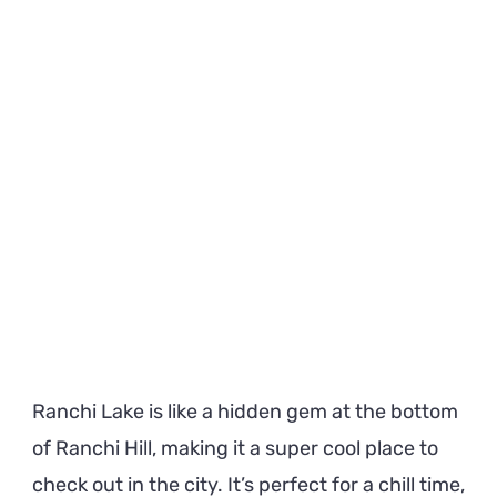
Must
Know
Before
Visiting
Ranchi Lake is like a hidden gem at the bottom
of Ranchi Hill, making it a super cool place to
check out in the city. It’s perfect for a chill time,