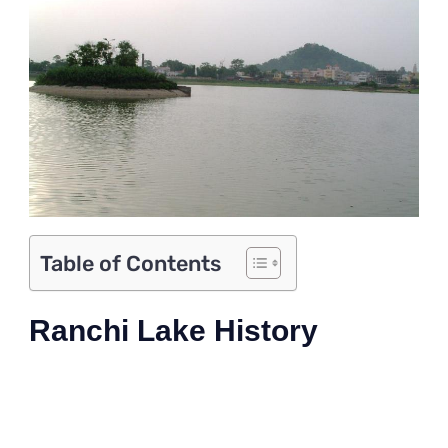
Table of Contents
Ranchi Lake History