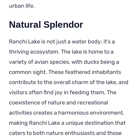
urban life.
Natural Splendor
Ranchi Lake is not just a water body; it’s a
thriving ecosystem. The lake is home to a
variety of avian species, with ducks being a
common sight. These feathered inhabitants
contribute to the overall charm of the lake, and
visitors often find joy in feeding them. The
coexistence of nature and recreational
activities creates a harmonious environment,
making Ranchi Lake a unique destination that
caters to both nature enthusiasts and those