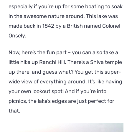
especially if you’re up for some boating to soak
in the awesome nature around. This lake was
made back in 1842 by a British named Colonel
Onsely.
Now, here’s the fun part – you can also take a
little hike up Ranchi Hill. There’s a Shiva temple
up there, and guess what? You get this super-
wide view of everything around. It’s like having
your own lookout spot! And if you’re into
picnics, the lake’s edges are just perfect for
that.