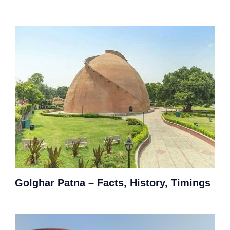
Golghar Patna – Facts, History, Timings