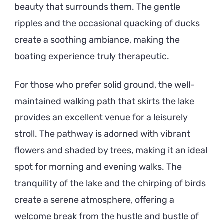
beauty that surrounds them. The gentle
ripples and the occasional quacking of ducks
create a soothing ambiance, making the
boating experience truly therapeutic.
For those who prefer solid ground, the well-
maintained walking path that skirts the lake
provides an excellent venue for a leisurely
stroll. The pathway is adorned with vibrant
flowers and shaded by trees, making it an ideal
spot for morning and evening walks. The
tranquility of the lake and the chirping of birds
create a serene atmosphere, offering a
welcome break from the hustle and bustle of