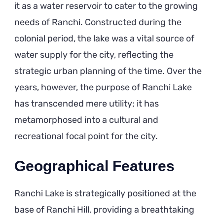
it as a water reservoir to cater to the growing
needs of Ranchi. Constructed during the
colonial period, the lake was a vital source of
water supply for the city, reflecting the
strategic urban planning of the time. Over the
years, however, the purpose of Ranchi Lake
has transcended mere utility; it has
metamorphosed into a cultural and
recreational focal point for the city.
Geographical Features
Ranchi Lake is strategically positioned at the
base of Ranchi Hill, providing a breathtaking