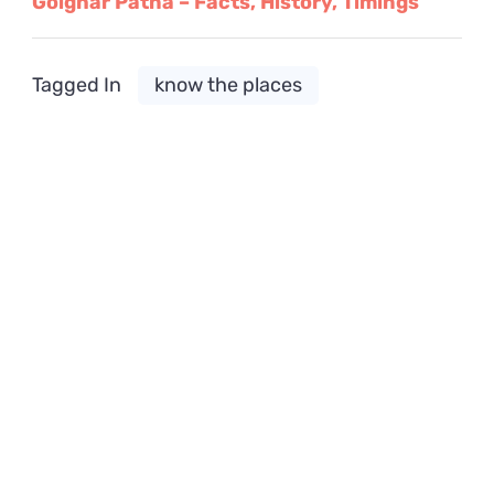
Golghar Patna – Facts, History, Timings
Tagged In
know the places