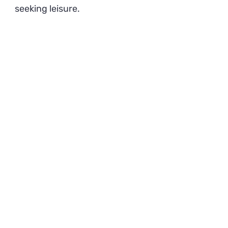
seeking leisure.