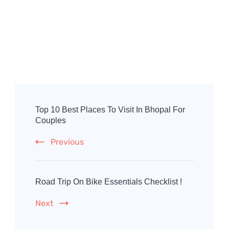
Post
Navigation
Top 10 Best Places To Visit In Bhopal For
Couples
Previous
Road Trip On Bike Essentials Checklist !
Next