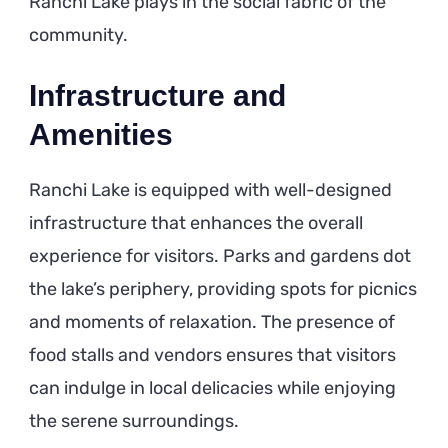
Ranchi Lake plays in the social fabric of the
community.
Infrastructure and
Amenities
Ranchi Lake is equipped with well-designed
infrastructure that enhances the overall
experience for visitors. Parks and gardens dot
the lake’s periphery, providing spots for picnics
and moments of relaxation. The presence of
food stalls and vendors ensures that visitors
can indulge in local delicacies while enjoying
the serene surroundings.