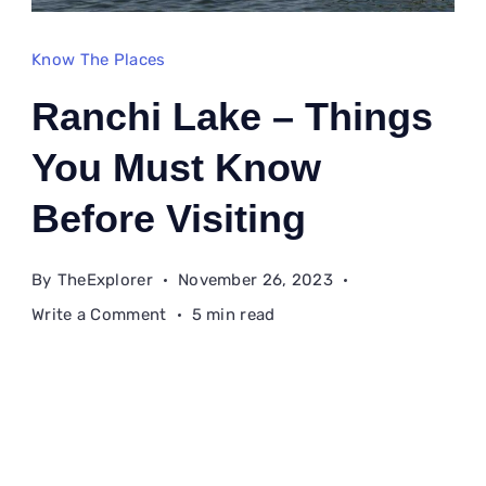
Know The Places
Ranchi Lake – Things
You Must Know
Before Visiting
By
TheExplorer
November 26, 2023
on
Write a Comment
5 min read
Ranchi
Lake
–
Things
You