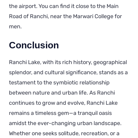
the airport. You can find it close to the Main
Road of Ranchi, near the Marwari College for
men.
Conclusion
Ranchi Lake, with its rich history, geographical
splendor, and cultural significance, stands as a
testament to the symbiotic relationship
between nature and urban life. As Ranchi
continues to grow and evolve, Ranchi Lake
remains a timeless gem—a tranquil oasis
amidst the ever-changing urban landscape.
Whether one seeks solitude, recreation, or a