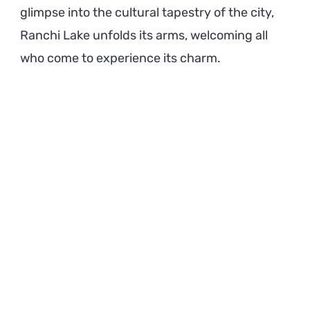
glimpse into the cultural tapestry of the city,
Ranchi Lake unfolds its arms, welcoming all
who come to experience its charm.