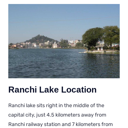
Ranchi Lake Location
Ranchi lake sits right in the middle of the
capital city, just 4.5 kilometers away from
Ranchi railway station and 7 kilometers from