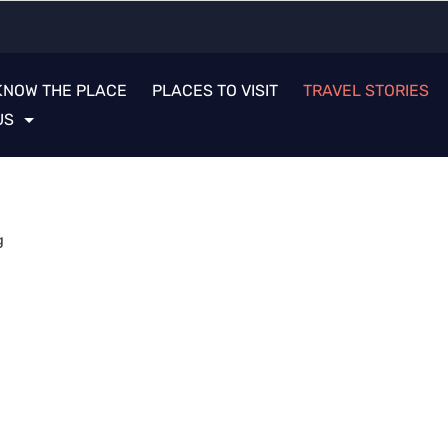
KNOW THE PLACE
PLACES TO VISIT
TRAVEL STORIES
US
g