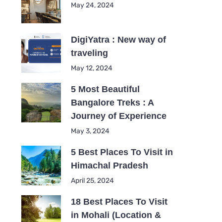
May 24, 2024
DigiYatra : New way of
traveling
May 12, 2024
5 Most Beautiful
Bangalore Treks : A
Journey of Experience
May 3, 2024
5 Best Places To Visit in
Himachal Pradesh
April 25, 2024
18 Best Places To Visit
in Mohali (Location &