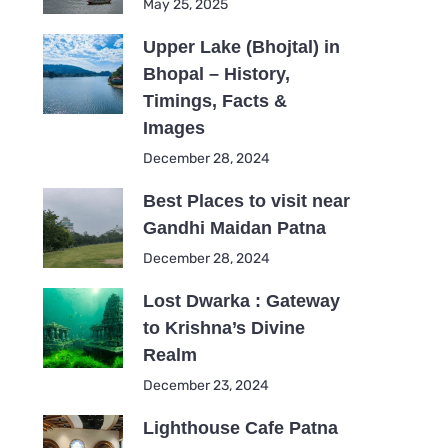
May 25, 2025
Upper Lake (Bhojtal) in
Bhopal – History,
Timings, Facts &
Images
December 28, 2024
Best Places to visit near
Gandhi Maidan Patna
December 28, 2024
Lost Dwarka : Gateway
to Krishna’s Divine
Realm
December 23, 2024
Lighthouse Cafe Patna