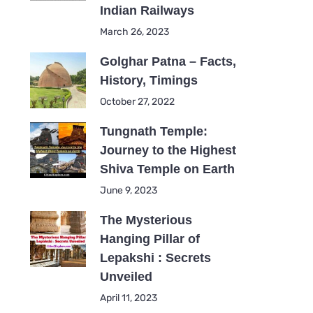
Indian Railways
March 26, 2023
Golghar Patna – Facts,
History, Timings
October 27, 2022
Tungnath Temple:
Journey to the Highest
Shiva Temple on Earth
June 9, 2023
The Mysterious
Hanging Pillar of
Lepakshi : Secrets
Unveiled
April 11, 2023