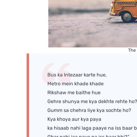
The
Bus ka Intezaar karte hue,
Metro mein khade khade
Rikshaw me baithe hue
Gehre shunya me kya dekhte rehte ho
Gumm sa chehra liye kya sochte ho?
Kya khoya aur kya paya
ka hisaab nahi laga paaye na iss baar 
Ghar nahi jaa paye na iss baar bhi?”