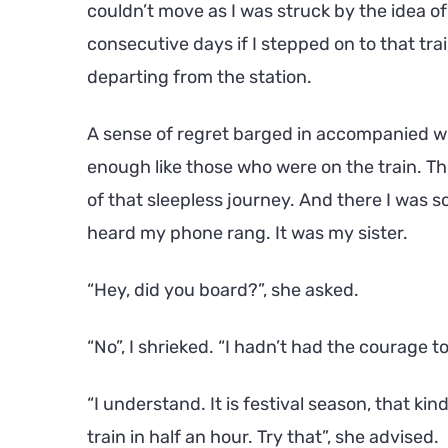
couldn’t move as I was struck by the idea of
consecutive days if I stepped on to that trai
departing from the station.
A sense of regret barged in accompanied wi
enough like those who were on the train. Th
of that sleepless journey. And there I was s
heard my phone rang. It was my sister.
“Hey, did you board?”, she asked.
“No”, I shrieked. “I hadn’t had the courage t
“I understand. It is festival season, that ki
train in half an hour. Try that”, she advised.