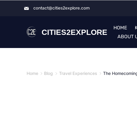
Skip
contact@cities2explore.com​
to
content
HOME
CITIES2EXPLORE
ABOUT 
Home
Blog
Travel Experiences
The Homecomin