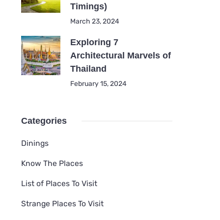
Timings)
March 23, 2024
Exploring 7
Architectural Marvels of
Thailand
February 15, 2024
Categories
Dinings
Know The Places
List of Places To Visit
Strange Places To Visit