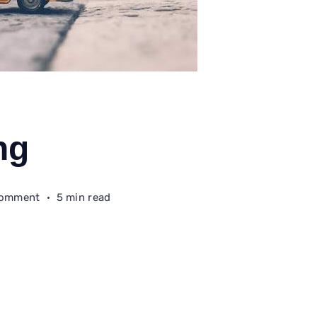
ng
on
Comment
5 min read
The
Homecoming