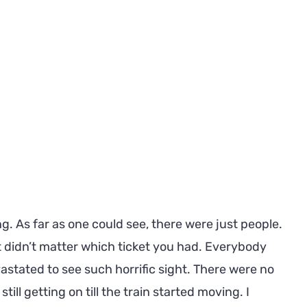
ing. As far as one could see, there were just people.
It didn’t matter which ticket you had. Everybody
vastated to see such horrific sight. There were no
ll getting on till the train started moving. I