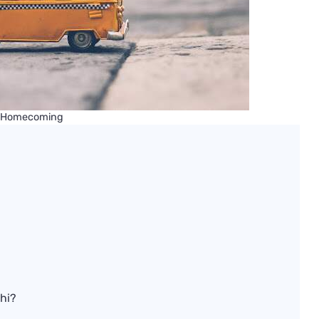
 Homecoming
?
bhi?