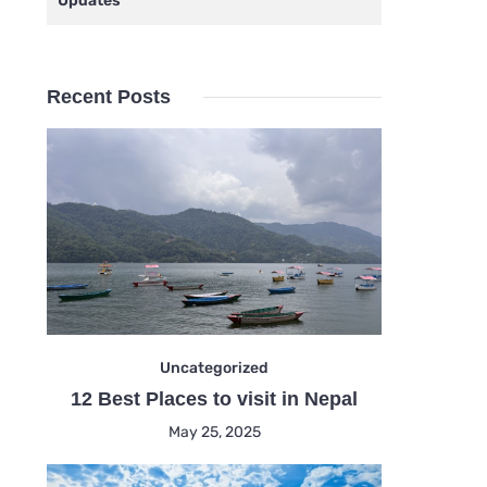
Updates
Recent Posts
Uncategorized
12 Best Places to visit in Nepal
May 25, 2025