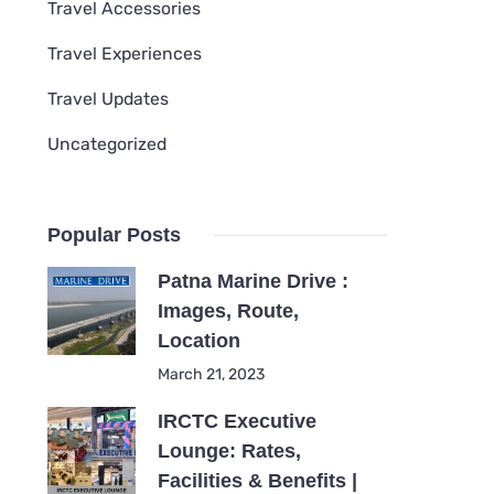
Travel Accessories
Travel Experiences
Travel Updates
Uncategorized
Popular Posts
Patna Marine Drive :
Images, Route,
Location
March 21, 2023
IRCTC Executive
Lounge: Rates,
Facilities & Benefits |