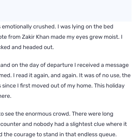
 emotionally crushed. I was lying on the bed
te from Zakir Khan made my eyes grew moist. I
acked and headed out.
 and on the day of departure I received a message
ed. I read it again, and again. It was of no use, the
since I first moved out of my home. This holiday
here.
to see the enormous crowd. There were long
 counter and nobody had a slightest clue where it
ad the courage to stand in that endless queue.