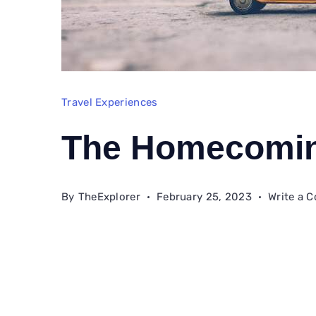
Travel Experiences
The Homecomi
By
TheExplorer
February 25, 2023
Write a 