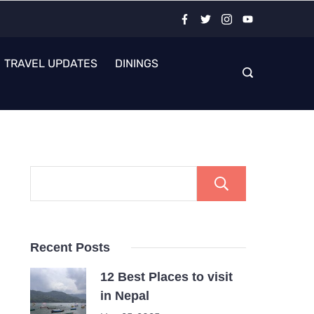
TRAVEL UPDATES
DININGS
Search
Recent Posts
12 Best Places to visit
in Nepal