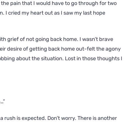
 the pain that I would have to go through for two
n. I cried my heart out as I saw my last hope
th grief of not going back home. I wasn’t brave
eir desire of getting back home out-felt the agony
obbing about the situation. Lost in those thoughts I
o…”
nda rush is expected. Don’t worry. There is another