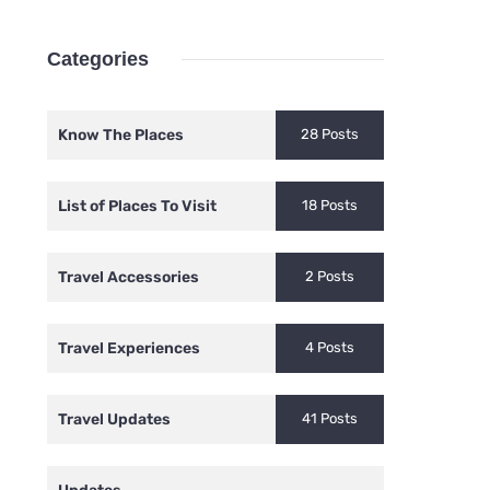
Categories
Know The Places
28 Posts
List of Places To Visit
18 Posts
Travel Accessories
2 Posts
Travel Experiences
4 Posts
Travel Updates
41 Posts