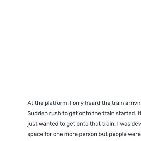
At the platform, I only heard the train arriv
Sudden rush to get onto the train started. 
just wanted to get onto that train. I was de
space for one more person but people were sti