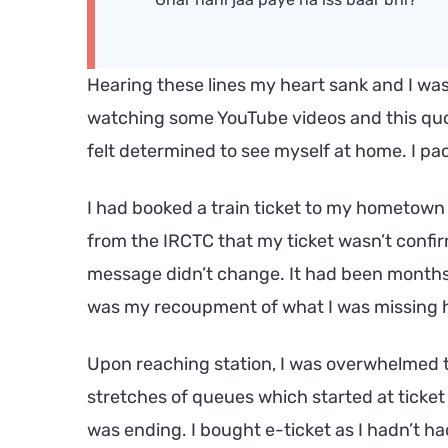
Hearing these lines my heart sank and I was
watching some YouTube videos and this quo
felt determined to see myself at home. I p
I had booked a train ticket to my hometown
from the IRCTC that my ticket wasn’t confirm
message didn’t change. It had been months 
was my recoupment of what I was missing 
Upon reaching station, I was overwhelmed 
stretches of queues which started at ticket
was ending. I bought e-ticket as I hadn’t h