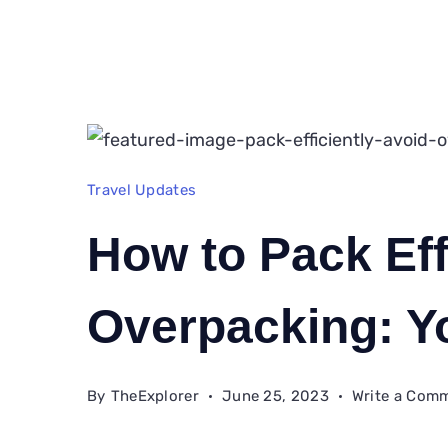
Travel Updates
How to Pack Eff
Overpacking: Y
By
TheExplorer
June 25, 2023
Write a Com