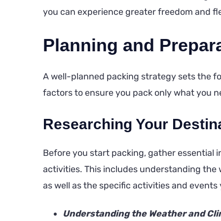
you can experience greater freedom and fle
Planning and Prepar
A well-planned packing strategy sets the fou
factors to ensure you pack only what you n
Researching Your Destina
Before you start packing, gather essential
activities. This includes understanding th
as well as the specific activities and events 
Understanding the Weather and Cli