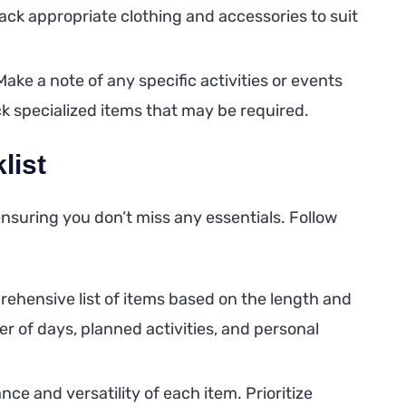
ack appropriate clothing and accessories to suit
ake a note of any specific activities or events
ack specialized items that may be required.
list
nsuring you don’t miss any essentials. Follow
ehensive list of items based on the length and
r of days, planned activities, and personal
ce and versatility of each item. Prioritize