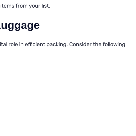
items from your list.
Luggage
al role in efficient packing. Consider the following