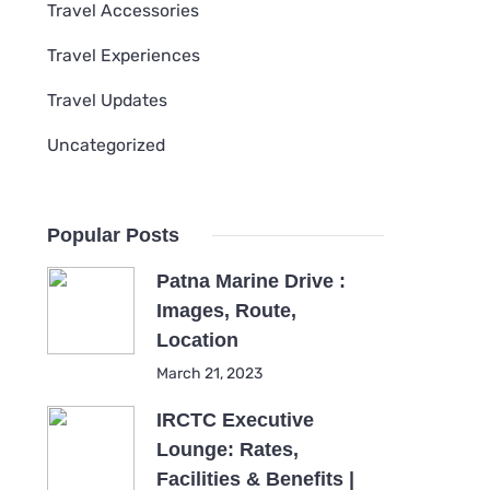
Travel Accessories
Travel Experiences
Travel Updates
Uncategorized
Popular Posts
Patna Marine Drive :
Images, Route,
Location
March 21, 2023
IRCTC Executive
Lounge: Rates,
Facilities & Benefits |