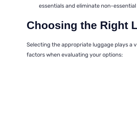
essentials and eliminate non-essential 
Choosing the Right 
Selecting the appropriate luggage plays a vit
factors when evaluating your options: