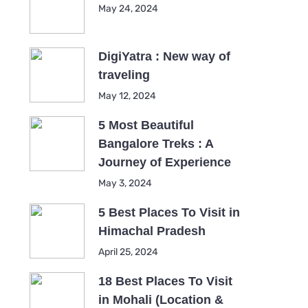
May 24, 2024
DigiYatra : New way of
traveling
May 12, 2024
5 Most Beautiful
Bangalore Treks : A
Journey of Experience
May 3, 2024
5 Best Places To Visit in
Himachal Pradesh
April 25, 2024
18 Best Places To Visit
in Mohali (Location &