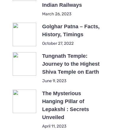
Indian Railways
March 26, 2023
Golghar Patna – Facts,
History, Timings
October 27, 2022
Tungnath Temple:
Journey to the Highest
Shiva Temple on Earth
June 9, 2023
The Mysterious
Hanging Pillar of
Lepakshi : Secrets
Unveiled
April 11, 2023