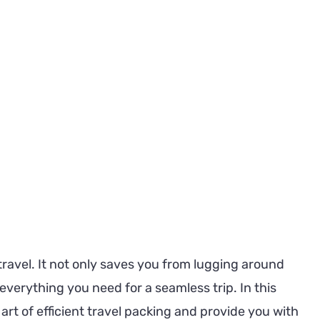
to
Pack
Efficiently
and
Avoid
Overpacking:
Your
Ultimate
Guide
 travel. It not only saves you from lugging around
verything you need for a seamless trip. In this
art of efficient travel packing and provide you with