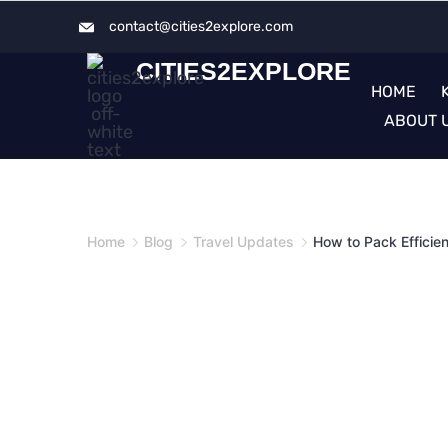
Skip
contact@cities2explore.com​
to
CITIES2EXPLORE
content
HOME
ABOUT 
Home
Blog
Travel Updates
How to Pack Efficie