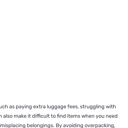
uch as paying extra luggage fees, struggling with
n also make it difficult to find items when you need
 misplacing belongings. By avoiding overpacking,