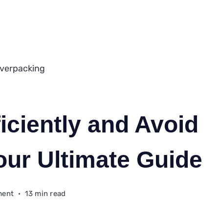
iciently and Avoid
our Ultimate Guide
on
ment
13 min read
How