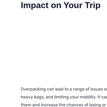
Impact on Your Trip
Overpacking can lead to a range of issues s
heavy bags, and limiting your mobility. It ca
them and increase the chances of losing or