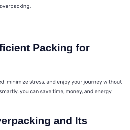
f overpacking.
icient Packing for
zed, minimize stress, and enjoy your journey without
smartly, you can save time, money, and energy
erpacking and Its