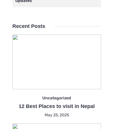
Updates
Recent Posts
Uncategorized
12 Best Places to visit in Nepal
May 25, 2025