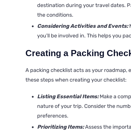
destination during your travel dates. P
the conditions.
Considering Activities and Events:
M
you’ll be involved in. This helps you p
Creating a Packing Check
A packing checklist acts as your roadmap, e
these steps when creating your checklist:
Listing Essential Items:
Make a compr
nature of your trip. Consider the numbe
preferences.
Prioritizing Items:
Assess the importan