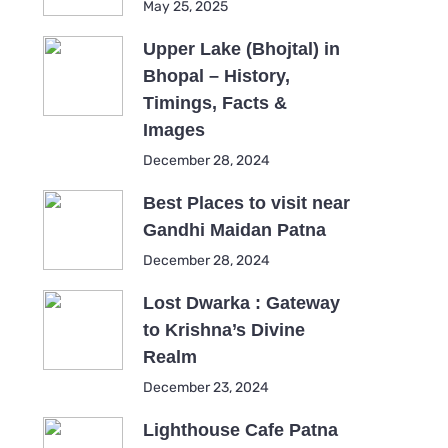
May 25, 2025
Upper Lake (Bhojtal) in
Bhopal – History,
Timings, Facts &
Images
December 28, 2024
Best Places to visit near
Gandhi Maidan Patna
December 28, 2024
Lost Dwarka : Gateway
to Krishna’s Divine
Realm
December 23, 2024
Lighthouse Cafe Patna