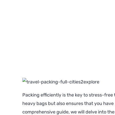
Packing efficiently is the key to stress-free
heavy bags but also ensures that you have e
comprehensive guide, we will delve into the 