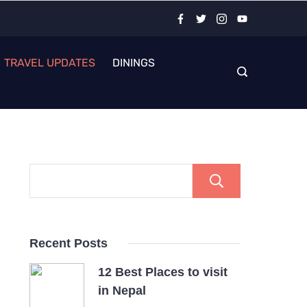
TRAVEL UPDATES
DININGS
Search
Recent Posts
12 Best Places to visit
in Nepal