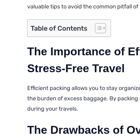
valuable tips to avoid the common pitfall o
Table of Contents
The Importance of Eff
Stress-Free Travel
Efficient packing allows you to stay organi
the burden of excess baggage. By packing 
during your travels.
The Drawbacks of Ov