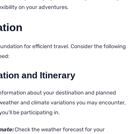
xibility on your adventures.
ation
ndation for efficient travel. Consider the following
eed:
tion and Itinerary
 information about your destination and planned
e weather and climate variations you may encounter,
you’ll be participating in.
mate:
Check the weather forecast for your