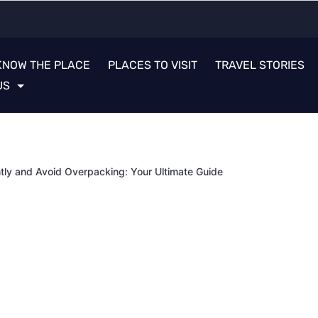
KNOW THE PLACE
PLACES TO VISIT
TRAVEL STORIES
US
ntly and Avoid Overpacking: Your Ultimate Guide