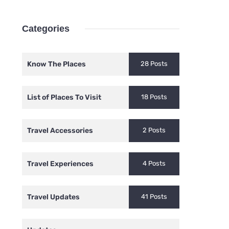
Categories
Know The Places
28 Posts
List of Places To Visit
18 Posts
Travel Accessories
2 Posts
Travel Experiences
4 Posts
Travel Updates
41 Posts