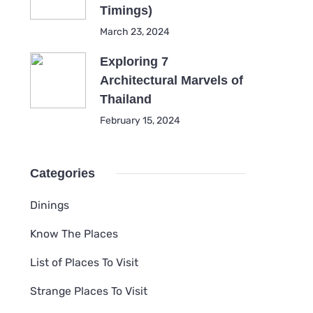
Timings)
March 23, 2024
Exploring 7
Architectural Marvels of
Thailand
February 15, 2024
Categories
Dinings
Know The Places
List of Places To Visit
Strange Places To Visit